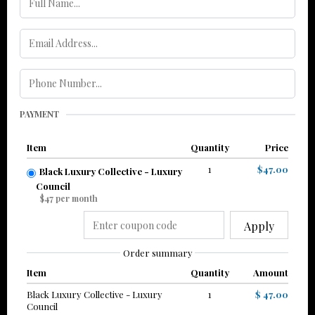
PAYMENT
Item
Quantity
Price
1
$47.00
Black Luxury Collective - Luxury
Council
$47 per month
Apply
Order summary
Item
Quantity
Amount
Black Luxury Collective - Luxury
1
$ 47.00
Council