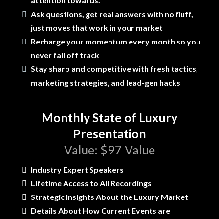
attention towards.
Ask questions, get real answers with no fluff,
just moves that work in your market
Recharge your momentum every month so you
never fall off track
Stay sharp and competitive with fresh tactics,
marketing strategies, and lead-gen hacks
Monthly State of Luxury
Presentation
Value: $97 Value
Industry Expert Speakers
Lifetime Access to All Recordings
Strategic Insights About the Luxury Market
Details About How Current Events are