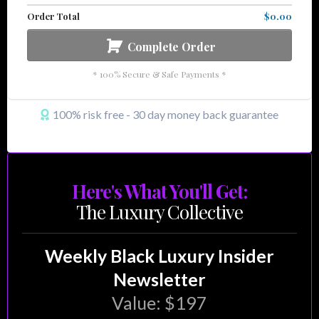
Order Total
$0.00
Complete Order
* 100% Secure & Safe Payments *
100% risk free - 30 day money back guarantee
Here's What You'll Get:
The Luxury Collective
Weekly Black Luxury Insider
Newsletter
Value: $197