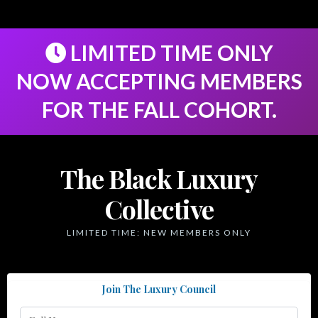
LIMITED TIME ONLY
NOW ACCEPTING MEMBERS
FOR THE FALL COHORT.
The Black Luxury
Collective
LIMITED TIME: NEW MEMBERS ONLY
Join The Luxury Council