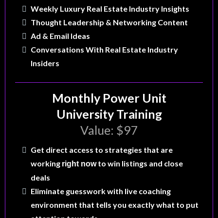
Weekly Luxury Real Estate Industry Insights
Thought Leadership & Networking Content
Ad & Email Ideas
Conversations With Real Estate Industry
Insiders
Monthly Power Unit
University Training
Value: $97
Get direct access to strategies that are
working
to win listings and close
right now
deals
Eliminate guesswork with live coaching
environment that tells you exactly what to put